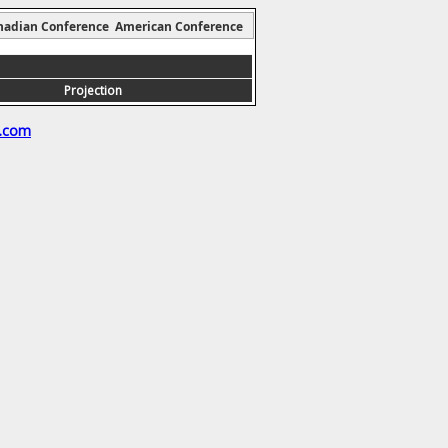
nadian Conference
American Conference
Projection
s.com