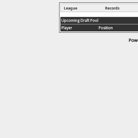
League
Records
Upcoming Draft Pool
Player
Position
Powe