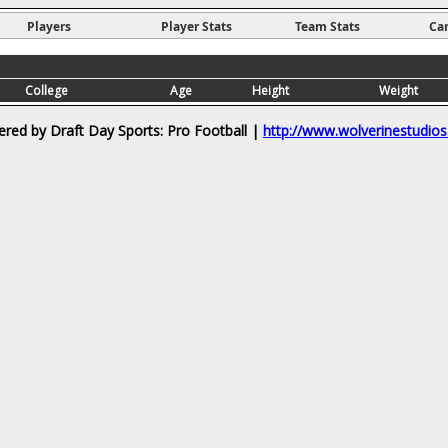
Players
Player Stats
Team Stats
Ca
College
Age
Height
Weight
red by Draft Day Sports: Pro Football |
http://www.wolverinestudio