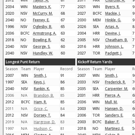
2012
WIN
Taylor, A.
81
2011
HRR
Churchill, A.
9
2034
WIN
Masters, K.
77
2021
WIN
Byers, R.
9
2020
NSV
McCurry, M.
68
2027
BCFC
Mackie, J.
9
2040
NO
Feeney, E.
67
2030
MEM
Hinkle, G.
9
1996
NSV
Oglesby, B.
65
2026
SEA
Arias, A.
8
2036
BCFC
Armstrong, A.
63
2004
HRR
Devine, J.
7
2018
NO
Bowling, R.
62
2005
NSV
Cheatham, B.
7
2040
NSV
George, S.
60
2016
HRR
Johnson, L.
7
2040
NSV
Hundley, W.
60
2027
TOR
Padgett, J.
7
Longest Punt Return
Kickoff Return Yards
Season
Team
Player
Record
Season
Team
Player
R
2007
WIN
Smith, J.
91
2007
WIN
Smith, J.
9
1997
SEA
Keys, J.
86
2033
NSV
Frederick, R.
7
2040
NSV
Rankin, K.
85
2035
SEA
Carpenter, M.
6
2006
N/A
Brandon, B.
85
2031
HRR
Pierce, A.
6
2012
BCFC
Ham, R.
85
2036
WIN
Mull, M.
6
2011
N/A
Grice, C.
84
2003
WIN
Hansen, D.
6
2012
NSV
Dorsey, T.
84
2006
TOR
Sanders, E.
6
2019
N/A
Hargrove, D.
83
2003
BCFC
Baker, F.
5
1997
N/A
Hudson, C.
81
2018
NO
Martinez, E.
5