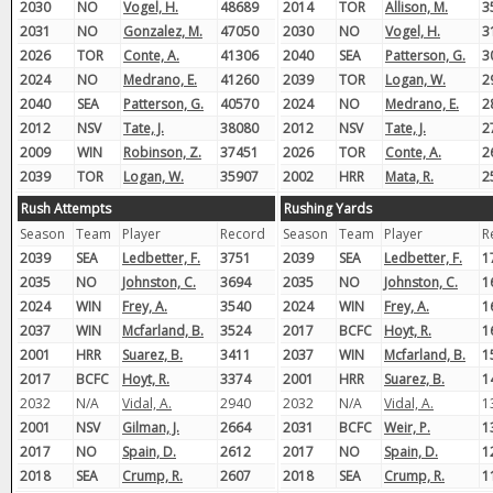
2030
NO
Vogel, H.
48689
2014
TOR
Allison, M.
3
2031
NO
Gonzalez, M.
47050
2030
NO
Vogel, H.
3
2026
TOR
Conte, A.
41306
2040
SEA
Patterson, G.
3
2024
NO
Medrano, E.
41260
2039
TOR
Logan, W.
2
2040
SEA
Patterson, G.
40570
2024
NO
Medrano, E.
2
2012
NSV
Tate, J.
38080
2012
NSV
Tate, J.
2
2009
WIN
Robinson, Z.
37451
2026
TOR
Conte, A.
2
2039
TOR
Logan, W.
35907
2002
HRR
Mata, R.
2
Rush Attempts
Rushing Yards
Season
Team
Player
Record
Season
Team
Player
R
2039
SEA
Ledbetter, F.
3751
2039
SEA
Ledbetter, F.
1
2035
NO
Johnston, C.
3694
2035
NO
Johnston, C.
1
2024
WIN
Frey, A.
3540
2024
WIN
Frey, A.
1
2037
WIN
Mcfarland, B.
3524
2017
BCFC
Hoyt, R.
1
2001
HRR
Suarez, B.
3411
2037
WIN
Mcfarland, B.
1
2017
BCFC
Hoyt, R.
3374
2001
HRR
Suarez, B.
1
2032
N/A
Vidal, A.
2940
2032
N/A
Vidal, A.
1
2001
NSV
Gilman, J.
2664
2031
BCFC
Weir, P.
1
2017
NO
Spain, D.
2612
2017
NO
Spain, D.
1
2018
SEA
Crump, R.
2607
2018
SEA
Crump, R.
1