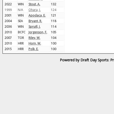
2022
WIN
Stout, A.
132
1999
N/A
Ohara, J.
124
2001
WIN
Apodaca, E.
121
2004
SEA
Bryant, R.
118
2036
WIN
Spruill, J.
114
2010
BCFC
Jorgenson, F.
105
2007
TOR
Riley, W.
104
2010
HRR
Horn, W.
100
2015
HRR
Polk, E.
100
Powered by Draft Day Sports: Pr