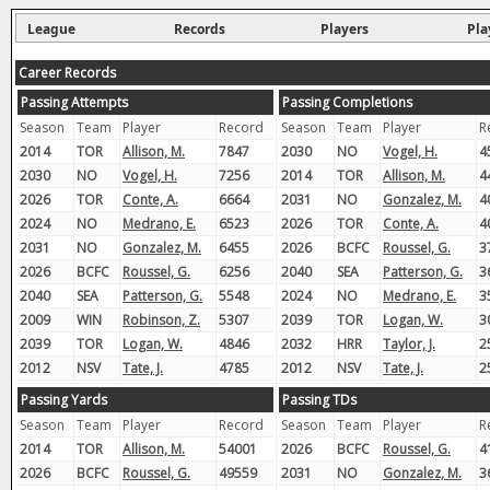
League
Records
Players
Pla
Career Records
Passing Attempts
Passing Completions
Season
Team
Player
Record
Season
Team
Player
R
2014
TOR
Allison, M.
7847
2030
NO
Vogel, H.
4
2030
NO
Vogel, H.
7256
2014
TOR
Allison, M.
4
2026
TOR
Conte, A.
6664
2031
NO
Gonzalez, M.
4
2024
NO
Medrano, E.
6523
2026
TOR
Conte, A.
4
2031
NO
Gonzalez, M.
6455
2026
BCFC
Roussel, G.
3
2026
BCFC
Roussel, G.
6256
2040
SEA
Patterson, G.
3
2040
SEA
Patterson, G.
5548
2024
NO
Medrano, E.
3
2009
WIN
Robinson, Z.
5307
2039
TOR
Logan, W.
3
2039
TOR
Logan, W.
4846
2032
HRR
Taylor, J.
2
2012
NSV
Tate, J.
4785
2012
NSV
Tate, J.
2
Passing Yards
Passing TDs
Season
Team
Player
Record
Season
Team
Player
R
2014
TOR
Allison, M.
54001
2026
BCFC
Roussel, G.
4
2026
BCFC
Roussel, G.
49559
2031
NO
Gonzalez, M.
3