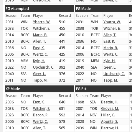
2016
MEM
Clayton, A.
81
2040
MEM
Galvin, R.
5
FG Attempted
FG Made
Season
Team
Player
Record
Season
Team
Player
R
2031
WIN
Ybarra, W.
510
2031
WIN
Ybarra, W.
4
2038
TOR
Witcher, E.
455
2038
TOR
Witcher, E.
3
2014
BCFC
Marin, B.
450
2010
BCFC
Allen, T.
3
2010
BCFC
Allen, T.
441
2036
NO
East, K.
3
2036
NO
East, K.
435
2014
BCFC
Marin, B.
3
2006
BCFC
Wertz, C.
425
2006
BCFC
Wertz, C.
3
2019
MEM
Kyle, H.
419
2019
MEM
Kyle, H.
3
2022
NO
Upchurch, C.
392
2040
SEA
Geer, L.
3
2040
SEA
Geer, L.
376
2022
NO
Upchurch, C.
3
2011
NO
Tapp, M.
372
2011
NO
Tapp, M.
2
XP Made
FG Pct
Season
Team
Player
Record
Season
Team
Player
2036
NO
East, K.
640
1998
SEA
Beattie, H.
2038
TOR
Witcher, E.
631
2001
TOR
Groves, M.
2028
BCFC
Bacon, R.
592
2014
NSV
Hiller, C.
2006
BCFC
Wertz, C.
578
2023
NO
Aponte, S.
2010
BCFC
Allen, T.
565
2039
WIN
Barrow, H.