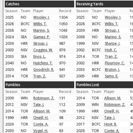
Catches
Receiving Yards
Season
Team
Player
Record
Season
Team
Player
R
2025
NO
Wooley, J.
1304
2025
NO
Wooley, J.
1
2028
BCFC
Willis, T.
1050
2028
BCFC
Willis, T.
1
2038
NO
Marino, S.
1043
2039
HRR
Stroup, J.
1
2024
SEA
Gamez, P.
1026
2038
NO
Marino, S.
1
2039
HRR
Stroup, J.
987
1999
NSV
Sharpe, J.
1
2003
NSV
Coggins, W.
976
2002
BCFC
Holt, C.
1
2033
SEA
Enos, L.
974
2014
TOR
Tran, Z.
1
2040
NO
Hutchins, T.
970
2002
HRR
Flournoy, C.
1
2020
HRR
Goodrich, R.
941
2033
BCFC
Bruton, J.
1
2014
TOR
Tran, Z.
927
2005
HRR
Sams, E.
1
Fumbles
Fumbles Lost
Season
Team
Player
Record
Season
Team
Player
R
2009
WIN
Robinson, Z.
131
2014
TOR
Allison, M.
5
2012
NSV
Tate, J.
112
2009
WIN
Robinson, Z.
4
2014
TOR
Allison, M.
109
1999
HRR
Oneill, H.
4
1999
HRR
Oneill, H.
98
2012
NSV
Tate, J.
4
2026
TOR
Conte, A.
97
2017
BCFC
Hoyt, R.
3
2030
NO
Vogel, H.
83
2026
TOR
Conte, A.
3