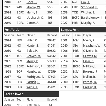
2040
SEA
Geer, L.
554
2002
N/A
Cox, T.
8
2031
WIN
Ybarra, W.
550
2040
HRR
Stoddard, B.
8
2014
BCFC
Marin, B.
500
2038
TOR
Witcher, E.
8
2022
NO
Upchurch, C.
498
1998
BCFC
Bartholomew, J.
8
2040
BCFC
Carter, A.
465
2027
HRR
Murphy, A.
8
Punt Yards
Longest Punt
Season
Team
Player
Record
Season
Team
Player
R
2014
NSV
Hiller, C.
70447
2001
NSV
Myers, R.
7
2012
NO
Hunter, J.
61041
2040
SEA
Meacham, V.
7
2019
NO
Bales, P.
59622
1996
HRR
Oliveira, B.
7
2001
TOR
Groves, M.
54642
2001
TOR
Groves, M.
7
2001
NSV
Myers, R.
53933
2014
NSV
Hiller, C.
7
2012
BCFC
Robinson, R.
53561
2023
BCFC
Milliken, J.
7
1998
TOR
Hamby, W.
47959
2032
NSV
Borrego, P.
7
2017
NO
Rodriguez, E.
47693
2034
SEA
Mullen, R.
7
2000
HRR
Parrish, D.
46440
2000
HRR
Parrish, D.
6
2013
HRR
Wilde, T.
45421
2035
TOR
Lindley, B.
6
Sacks Allowed
Season
Team
Player
Record
2018
N/A
Bennett, J.
181