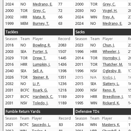
2024
NO
Medrano, E.
77
2000
TOR
Grey, C.
3
2000
TOR
Grey, C.
72
2030
NO
Vogel, H.
2
2002
HRR
Mata, R.
66
2024
WIN
Frey, A.
2
1999
MEM
Burney, T.
63
2024
NO
Medrano, E.
2
Tackles
Sacks
Season
Team
Player
Record
Season
Team
Player
R
2018
NO
Bowling, R.
2083
2023
NO
Chun, J.
2
2003
SEA
Porter, S.
1507
1996
HRR
Wheeler, J.
2
2029
TOR
Drew, T.
1445
2014
TOR
Hornsby, J.
2
2016
HRR
Lumpkin, J.
1436
2011
TOR
Thatcher, M.
1
2040
SEA
Sell, A.
1398
1996
NSV
Oglesby, B.
1
2026
TOR
Steiner, R.
1351
2015
N/A
Krebs, J.
1
2032
NO
Li, P.
1236
2015
SEA
Slattery, L.
1
2031
BCFC
Roark, G.
1218
2000
NSV
Reno, R.
1
2017
BCFC
Hardwick, C.
1189
2019
HRR
Breedlove, J.
1
2031
NSV
Toledo, J.
1189
1995
WIN
Rickard, K.
1
Fumble Return Yards
Defensive TDs
Season
Team
Player
Record
Season
Team
Player
R
2021
BCFC
Saucedo, L.
83
2034
WIN
Masters, K.
1