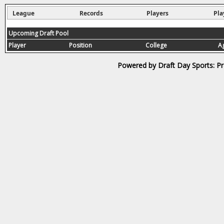
League
Records
Players
Pla
Upcoming Draft Pool
Player
Position
College
A
Powered by Draft Day Sports: Pr