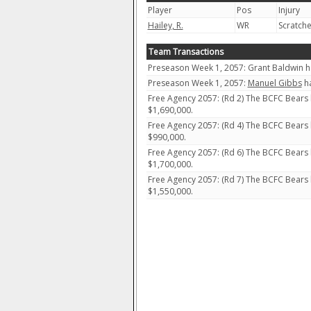
Player
Pos
Injury
Hailey, R.
WR
Scratch
Team Transactions
Preseason Week 1, 2057: Grant Baldwin ha
Preseason Week 1, 2057:
Manuel Gibbs
ha
Free Agency 2057: (Rd 2) The BCFC Bears
$1,690,000.
Free Agency 2057: (Rd 4) The BCFC Bears
$990,000.
Free Agency 2057: (Rd 6) The BCFC Bears
$1,700,000.
Free Agency 2057: (Rd 7) The BCFC Bears
$1,550,000.