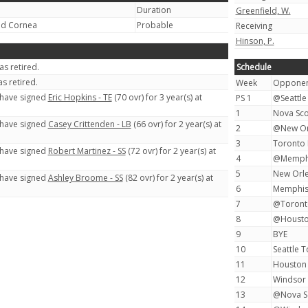
Duration
Greenfield, W.
ed Cornea
Probable
Receiving
Hinson, P.
s retired.
Schedule
s retired.
Week
Oppone
 have signed
Eric Hopkins - TE
(70 ovr) for 3 year(s) at
PS 1
@Seattle
1
Nova Sco
 have signed
Casey Crittenden - LB
(66 ovr) for 2 year(s) at
2
@New Or
3
Toronto 
 have signed
Robert Martinez - SS
(72 ovr) for 2 year(s) at
4
@Memphi
5
New Orl
 have signed
Ashley Broome - SS
(82 ovr) for 2 year(s) at
6
Memphis
7
@Toront
8
@Housto
9
BYE
10
Seattle 
11
Houston
12
Windsor
13
@Nova Sc