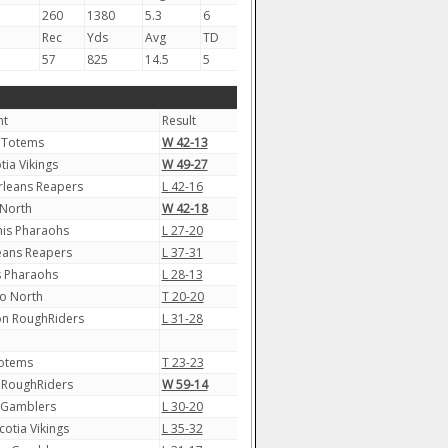
260
1380
5.3
6
Rec
Yds
Avg
TD
57
825
14.5
5
nt
Result
 Totems
W 42-13
tia Vikings
W 49-27
leans Reapers
L 42-16
North
W 42-18
s Pharaohs
L 27-20
eans Reapers
L 37-31
 Pharaohs
L 28-13
o North
T 20-20
n RoughRiders
L 31-28
Totems
T 23-23
 RoughRiders
W 59-14
 Gamblers
L 30-20
otia Vikings
L 35-32