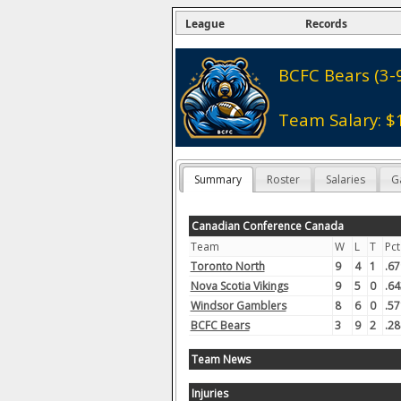
League
Records
BCFC Bears (3-
Team Salary: $
Summary
Roster
Salaries
G
Canadian Conference Canada
Team
W
L
T
Pct
Toronto North
9
4
1
.67
Nova Scotia Vikings
9
5
0
.64
Windsor Gamblers
8
6
0
.57
BCFC Bears
3
9
2
.28
Team News
Injuries