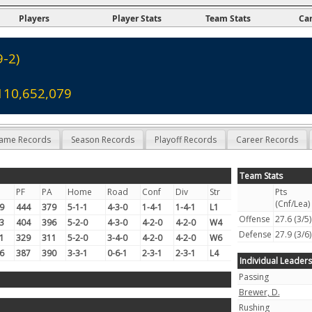
Players
Player Stats
Team Stats
Ca
9-2)
110,652,079
ame Records
Season Records
Playoff Records
Career Records
Team Stats
PF
PA
Home
Road
Conf
Div
Str
Pts
(Cnf/Lea)
9
444
379
5-1-1
4-3-0
1-4-1
1-4-1
L1
Offense
27.6 (3/5)
3
404
396
5-2-0
4-3-0
4-2-0
4-2-0
W4
Defense
27.9 (3/6)
1
329
311
5-2-0
3-4-0
4-2-0
4-2-0
W6
6
387
390
3-3-1
0-6-1
2-3-1
2-3-1
L4
Individual Leaders
Passing
Brewer, D.
Rushing