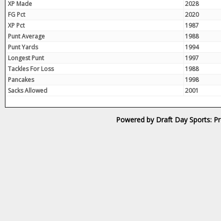
XP Made
2028
FG Pct
2020
XP Pct
1987
Punt Average
1988
Punt Yards
1994
Longest Punt
1997
Tackles For Loss
1988
Pancakes
1998
Sacks Allowed
2001
Powered by Draft Day Sports: Pr