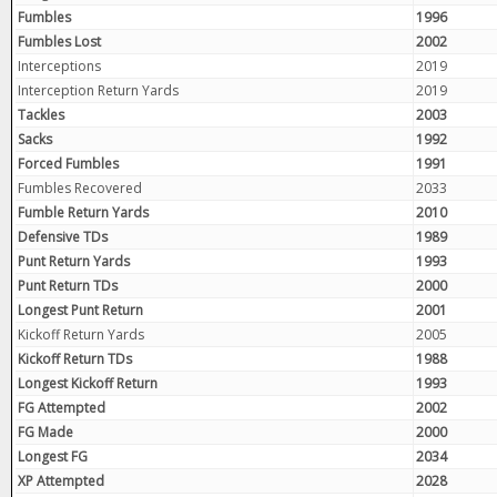
Fumbles
1996
Fumbles Lost
2002
Interceptions
2019
Interception Return Yards
2019
Tackles
2003
Sacks
1992
Forced Fumbles
1991
Fumbles Recovered
2033
Fumble Return Yards
2010
Defensive TDs
1989
Punt Return Yards
1993
Punt Return TDs
2000
Longest Punt Return
2001
Kickoff Return Yards
2005
Kickoff Return TDs
1988
Longest Kickoff Return
1993
FG Attempted
2002
FG Made
2000
Longest FG
2034
XP Attempted
2028