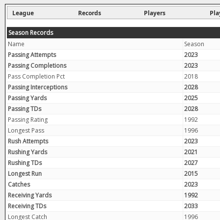
League
Records
Players
Pla
Season Records
Name
Season
Passing Attempts
2023
Passing Completions
2023
Pass Completion Pct
2018
Passing Interceptions
2028
Passing Yards
2025
Passing TDs
2028
Passing Rating
1992
Longest Pass
1996
Rush Attempts
2023
Rushing Yards
2021
Rushing TDs
2027
Longest Run
2015
Catches
2023
Receiving Yards
1992
Receiving TDs
2033
Longest Catch
1996