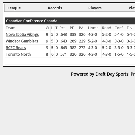
League
Records
Players
Pla
Canadian Conference Canada
Team
W
L
T
Pct
PF
PA
Home
Road
Conf
Div
Nova Scotia Vikings
9
5
0
.643
338
326
4-3-0
5-2-0
5-1-0
5-1-
Windsor Gamblers
9
5
0
.643
289
229
5-2-0
4-3-0
3-3-0
3-3-
BCFC Bears
9
5
0
.643
382
272
4-3-0
5-2-0
3-3-0
3-3-
Toronto North
8
6
0
.571
320
326
4-3-0
4-3-0
1-5-0
1-5-
Powered by Draft Day Sports: Pr